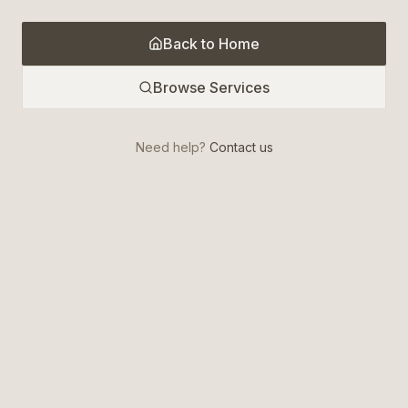
Back to Home
Browse Services
Need help?
Contact us